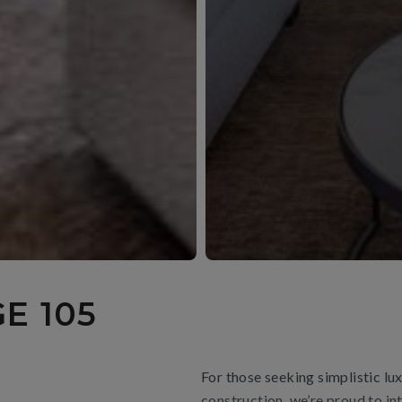
E 105
For those seeking simplistic l
construction, we’re proud to in