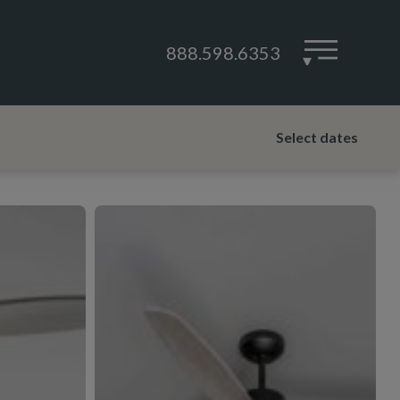
888.598.6353
▾
Select dates