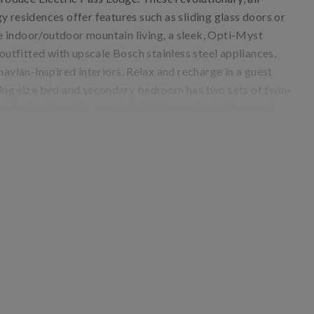
 residences offer features such as sliding glass doors or
 indoor/outdoor mountain living, a sleek, Opti-Myst
 outfitted with upscale Bosch stainless steel appliances,
navian-inspired interiors. Relax and recharge in a guest
ing size bed and secondary bedroom has two sets of twin-
h attached lavishly-appointed Waterworks bathrooms).
h as ceiling fans, air conditioning, a sleeper sofa, and in-
ss Lodge’s enviable location, mere steps from the slopes
well as accessing the on-site owner's lounge, saltwater
ility is available nearby at One Snowmass.
nstruction adjacent to Electric Pass Lodge.
48670