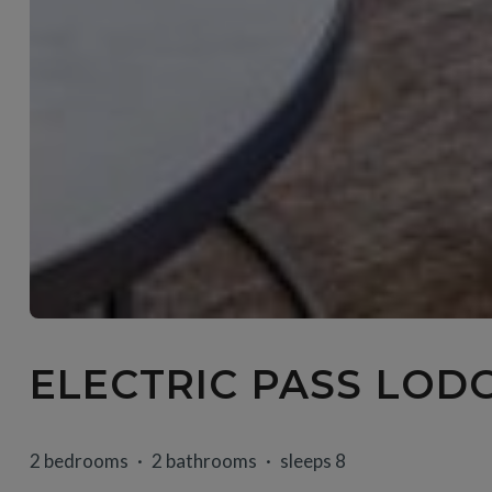
ELECTRIC PASS LODG
2 bedrooms
2 bathrooms
sleeps 8