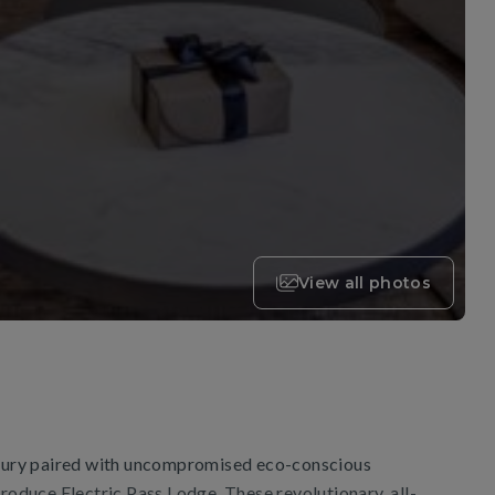
View all photos
uxury paired with uncompromised eco-conscious
troduce Electric Pass Lodge. These revolutionary, all-