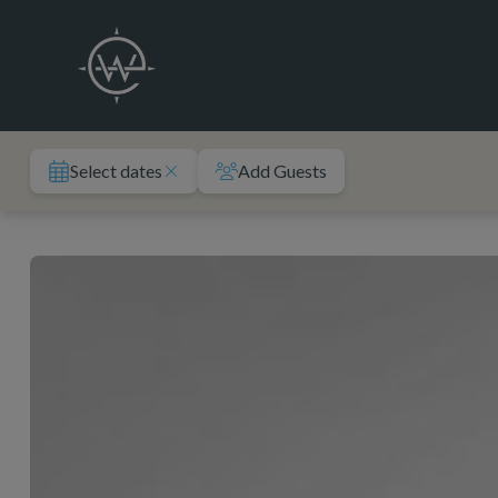
Skip
to
content
Select dates
Add Guests