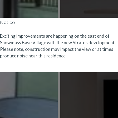
Notice
Exciting improvements are happening on the east end of
Snowmass Base Village with the new
Stratos
development.
Please note, construction may impact the view or at times
produce noise near this residence.