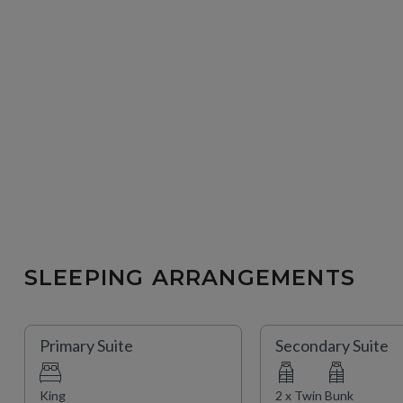
SLEEPING ARRANGEMENTS
Primary Suite
Secondary Suite
King
2 x Twin Bunk