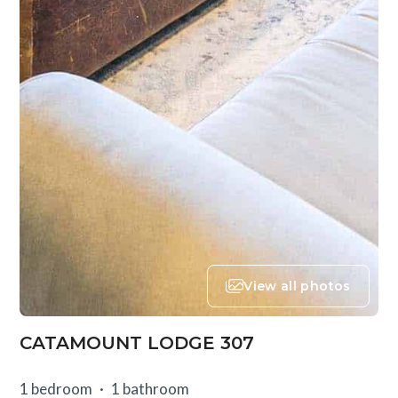
View all photos
CATAMOUNT LODGE 307
1 bedroom
1 bathroom