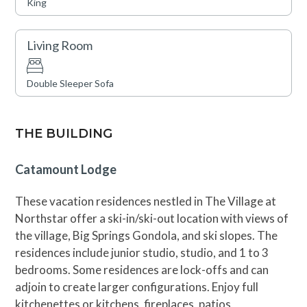
King
the residence is steps from skiing, dining, shopping,
skating, and movies, making it a perfect year-round
destination. Amenities include a year-round swimming
Living Room
pool, hot tubs, and fitness centers. For ultimate
convenience, Catamount and Big Horn Lodges are the
Double Sleeper Sofa
nearest accommodations to the Gondola.
TOT: 85045
THE BUILDING
Catamount Lodge
These vacation residences nestled in The Village at
Northstar offer a ski-in/ski-out location with views of
the village, Big Springs Gondola, and ski slopes. The
residences include junior studio, studio, and 1 to 3
bedrooms. Some residences are lock-offs and can
adjoin to create larger configurations. Enjoy full
kitchenettes or kitchens, fireplaces, patios,