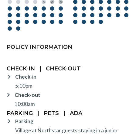
POLICY INFORMATION
CHECK-IN
|
CHECK-OUT
Check-in
5:00pm
Check-out
10:00am
PARKING
|
PETS
|
ADA
Parking
Village at Northstar guests staying in a junior