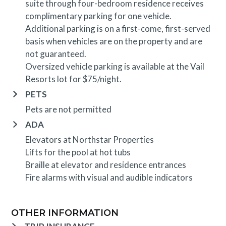
suite through four-bedroom residence receives
complimentary parking for one vehicle.
Additional parking is on a first-come, first-served
basis when vehicles are on the property and are
not guaranteed.
Oversized vehicle parking is available at the Vail
Resorts lot for $75/night.
PETS
Pets are not permitted
ADA
Elevators at Northstar Properties
Lifts for the pool at hot tubs
Braille at elevator and residence entrances
Fire alarms with visual and audible indicators
OTHER INFORMATION