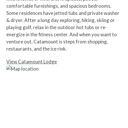
comfortable furnishings, and spacious bedrooms.
Some residences have jetted tubs and private washer
& dryer. After a long day exploring, hiking, skiing or
playing golf, relax in the outdoor hot tubs or re-
energize in the fitness center. And when you want to
venture out, Catamount is steps from shopping,
restaurants, and the ice rink.
View Catamount Lodge