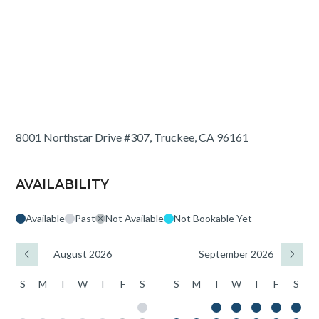
8001 Northstar Drive #307, Truckee, CA 96161
AVAILABILITY
Available
Past
Not Available
Not Bookable Yet
August 2026
September 2026
S
M
T
W
T
F
S
S
M
T
W
T
F
S