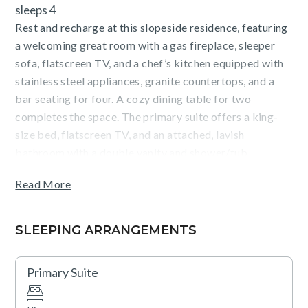
sleeps 4
Rest and recharge at this slopeside residence, featuring
a welcoming great room with a gas fireplace, sleeper
sofa, flatscreen TV, and a chef’s kitchen equipped with
stainless steel appliances, granite countertops, and a
bar seating for four. A cozy dining table for two
completes the space. The primary suite offers a king-
size bed, flatscreen TV, and an attached, lavish
bathroom with a double vanity and shower/tub
combination. Additional conveniences include air
Read More
conditioning, a washer/dryer closet, and underground
parking for one vehicle.
SLEEPING ARRANGEMENTS
Guests will enjoy stunning Village and mountain views
and the unbeatable proximity to the Gondola, as
Primary Suite
Catamount Lodge is one of the closest buildings to this
key access point. Located in The Village at Northstar,