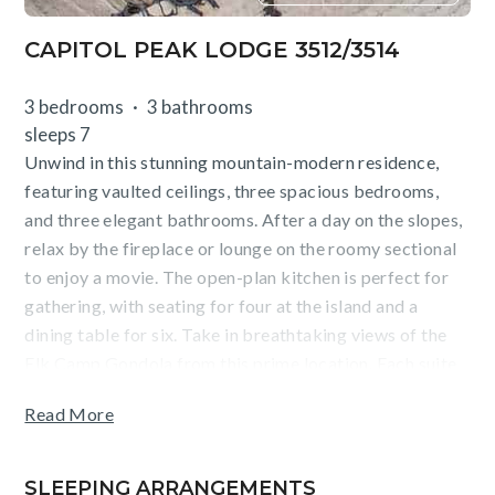
CAPITOL PEAK LODGE 3512/3514
3 bedrooms
3 bathrooms
sleeps 7
Unwind in this stunning mountain-modern residence,
featuring vaulted ceilings, three spacious bedrooms,
and three elegant bathrooms. After a day on the slopes,
relax by the fireplace or lounge on the roomy sectional
to enjoy a movie. The open-plan kitchen is perfect for
gathering, with seating for four at the island and a
dining table for six. Take in breathtaking views of the
Elk Camp Gondola from this prime location. Each suite
offers a king-size bed and ensuite bathroom, with the
Read More
primary featuring a private deck, workstation, and a
spa-like soaking tub and shower. The secondary
bedroom includes a shower/tub combo, while the third
SLEEPING ARRANGEMENTS