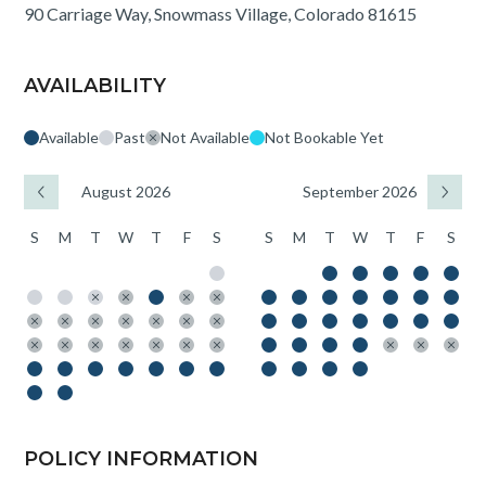
90 Carriage Way, Snowmass Village, Colorado 81615
AVAILABILITY
Available
Past
Not Available
Not Bookable Yet
August 2026
September 2026
S
M
T
W
T
F
S
S
M
T
W
T
F
S
POLICY INFORMATION