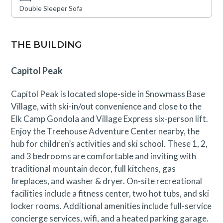
Double Sleeper Sofa
THE BUILDING
Capitol Peak
Capitol Peak is located slope-side in Snowmass Base
Village, with ski-in/out convenience and close to the
Elk Camp Gondola and Village Express six-person lift.
Enjoy the Treehouse Adventure Center nearby, the
hub for children’s activities and ski school. These 1, 2,
and 3 bedrooms are comfortable and inviting with
traditional mountain decor, full kitchens, gas
fireplaces, and washer & dryer. On-site recreational
facilities include a fitness center, two hot tubs, and ski
locker rooms. Additional amenities include full-service
concierge services, wifi, and a heated parking garage.