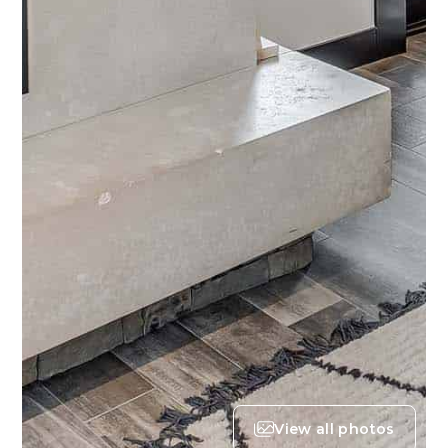
View all photos