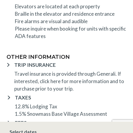
Elevators are located at each property
Braille in the elevator and residence entrance
Fire alarms are visual and audible
Please inquire when booking for units with specific
ADA features
OTHER INFORMATION
TRIP INSURANCE
Travel insurance is provided through Generali. If
interested,
click here
for more information and to
purchase prior to your trip.
TAXES
12.8% Lodging Tax
1.5% Snowmass Base Village Assessment
FEES
Check Out Clean Fee is based on unit size
Select dates