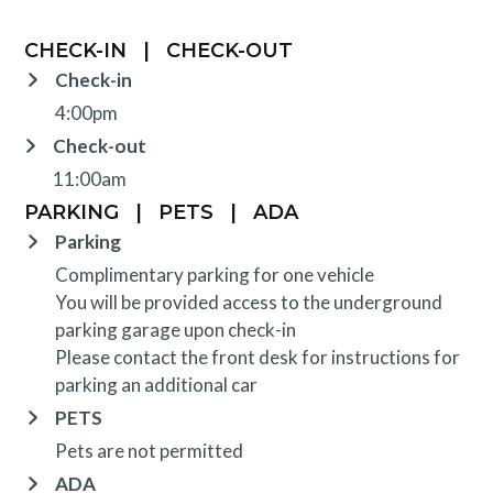
CHECK-IN
|
CHECK-OUT
Check-in
4:00pm
Check-out
11:00am
PARKING
|
PETS
|
ADA
Parking
Complimentary parking for one vehicle
You will be provided access to the underground
parking garage upon check-in
Please contact the front desk for instructions for
parking an additional car
PETS
Pets are not permitted
ADA