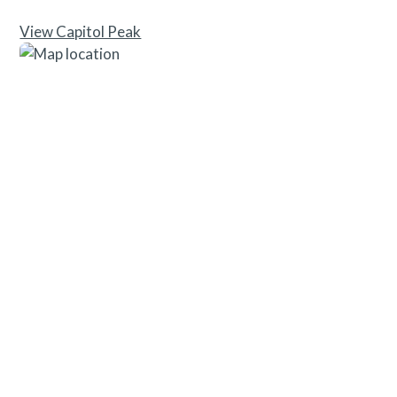
View Capitol Peak