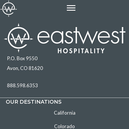
Skip
to
content
P.O. Box 9550
Avon, CO 81620
888.598.6353
OUR DESTINATIONS
California
Colorado