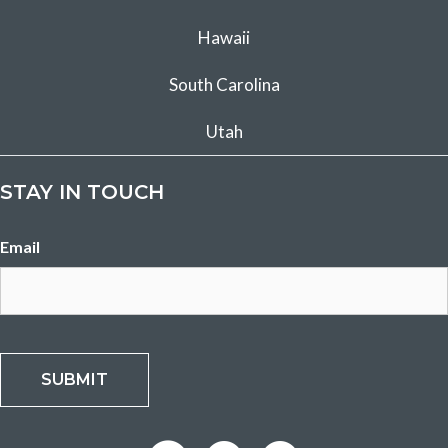
Hawaii
South Carolina
Utah
STAY IN TOUCH
Email
SUBMIT