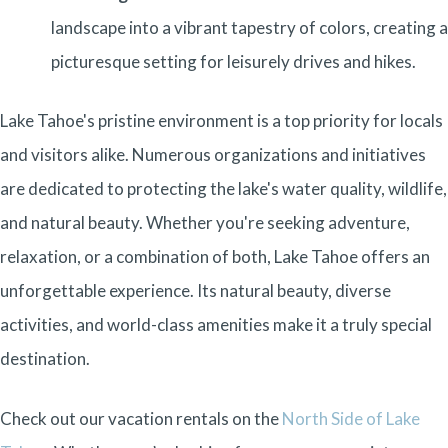
landscape into a vibrant tapestry of colors, creating a
picturesque setting for leisurely drives and hikes.
Lake Tahoe's pristine environment is a top priority for locals
and visitors alike. Numerous organizations and initiatives
are dedicated to protecting the lake's water quality, wildlife,
and natural beauty. Whether you're seeking adventure,
relaxation, or a combination of both, Lake Tahoe offers an
unforgettable experience. Its natural beauty, diverse
activities, and world-class amenities make it a truly special
destination.
Check out our vacation rentals on the
North Side of Lake