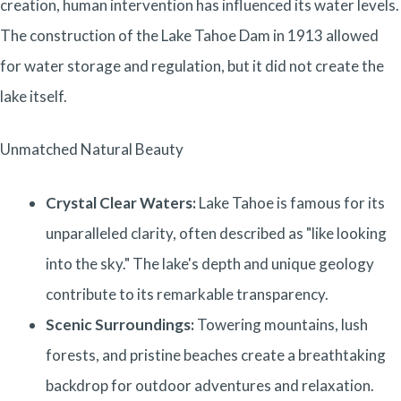
creation, human intervention has influenced its water levels.
The construction of the Lake Tahoe Dam in 1913 allowed
for water storage and regulation, but it did not create the
lake itself.
Unmatched Natural Beauty
Crystal Clear Waters:
Lake Tahoe is famous for its
unparalleled clarity, often described as "like looking
into the sky." The lake's depth and unique geology
contribute to its remarkable transparency.
Scenic Surroundings:
Towering mountains, lush
forests, and pristine beaches create a breathtaking
backdrop for outdoor adventures and relaxation.