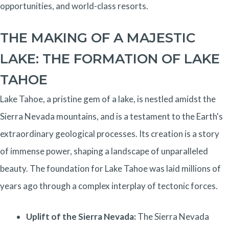
opportunities, and world-class resorts.
THE MAKING OF A MAJESTIC
LAKE: THE FORMATION OF LAKE
TAHOE
Lake Tahoe, a pristine gem of a lake, is nestled amidst the
Sierra Nevada mountains, and is a testament to the Earth's
extraordinary geological processes. Its creation is a story
of immense power, shaping a landscape of unparalleled
beauty. The foundation for Lake Tahoe was laid millions of
years ago through a complex interplay of tectonic forces.
Uplift of the Sierra Nevada:
The Sierra Nevada