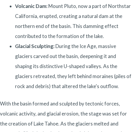
Volcanic Dam:
Mount Pluto, now a part of Northstar
California, erupted, creating a natural dam at the
northern end of the basin. This damming effect
contributed to the formation of the lake.
Glacial Sculpting:
During the Ice Age, massive
glaciers carved out the basin, deepening it and
shaping its distinctive U-shaped valleys. As the
glaciers retreated, they left behind moraines (piles of
rock and debris) that altered the lake's outflow.
With the basin formed and sculpted by tectonic forces,
volcanic activity, and glacial erosion, the stage was set for
the creation of Lake Tahoe. As the glaciers melted and