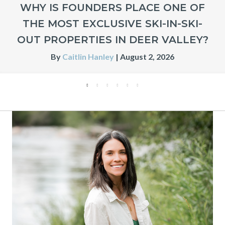
WHY IS FOUNDERS PLACE ONE OF
THE MOST EXCLUSIVE SKI-IN-SKI-
OUT PROPERTIES IN DEER VALLEY?
By
Caitlin Hanley
|
August 2, 2026