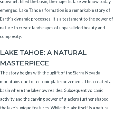
snowmelt filled the basin, the majestic lake we know today
emerged. Lake Tahoe's formation is a remarkable story of
Earth's dynamic processes. It's a testament to the power of
nature to create landscapes of unparalleled beauty and
complexity.
LAKE TAHOE: A NATURAL
MASTERPIECE
The story begins with the uplift of the Sierra Nevada
mountains due to tectonic plate movement. This created a
basin where the lake now resides. Subsequent volcanic
activity and the carving power of glaciers further shaped
the lake's unique features. While the lake itself is a natural