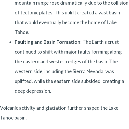
mountain range rose dramatically due to the collision
of tectonic plates. This uplift created a vast basin
that would eventually become the home of Lake
Tahoe.
Faulting and Basin Formation:
The Earth's crust
continued to shift with major faults forming along
the eastern and western edges of the basin. The
western side, including the Sierra Nevada, was
uplifted, while the eastern side subsided, creating a
deep depression.
Volcanic activity and glaciation further shaped the Lake
Tahoe basin.