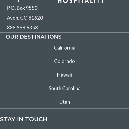
P.O. Box 9550
Avon, CO 81620
888.598.6353
OUR DESTINATIONS
California
Colorado
Hawaii
South Carolina
Utah
STAY IN TOUCH