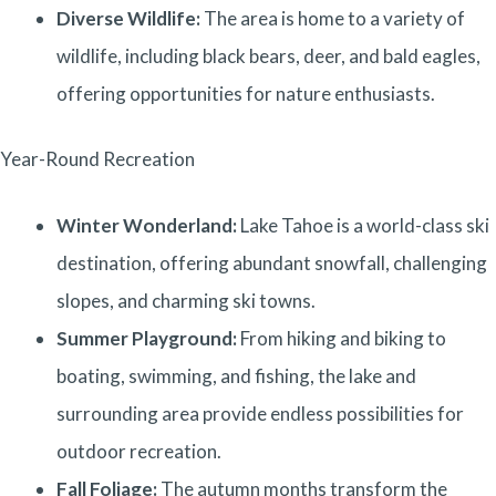
Diverse Wildlife:
The area is home to a variety of
wildlife, including black bears, deer, and bald eagles,
offering opportunities for nature enthusiasts.
Year-Round Recreation
Winter Wonderland:
Lake Tahoe is a world-class ski
destination, offering abundant snowfall, challenging
slopes, and charming ski towns.
Summer Playground:
From hiking and biking to
boating, swimming, and fishing, the lake and
surrounding area provide endless possibilities for
outdoor recreation.
Fall Foliage:
The autumn months transform the