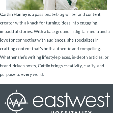
Caitlin Hanley
is a passionate blog writer and content
creator with a knack for turning ideas into engaging,
impactful stories. With a background in digital media and a
love for connecting with audiences, she specializes in
crafting content that’s both authentic and compelling.
Whether she’s writing lifestyle pieces, in-depth articles, or
brand-driven posts, Caitlin brings creativity, clarity, and
purpose to every word.