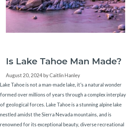
Is Lake Tahoe Man Made?
August 20, 2024
by
Caitlin Hanley
Lake Tahoe is not a man-made lake, it’s a natural wonder
formed over millions of years through a complex interplay
of geological forces. Lake Tahoe is a stunning alpine lake
nestled amidst the Sierra Nevada mountains, and is
renowned for its exceptional beauty, diverse recreational