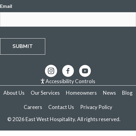
Email
SUBMIT
Accessibility Controls
About Us
Our Services
Homeowners
News
Blog
Careers
Contact Us
Privacy Policy
© 2026 East West Hospitality. All rights reserved.