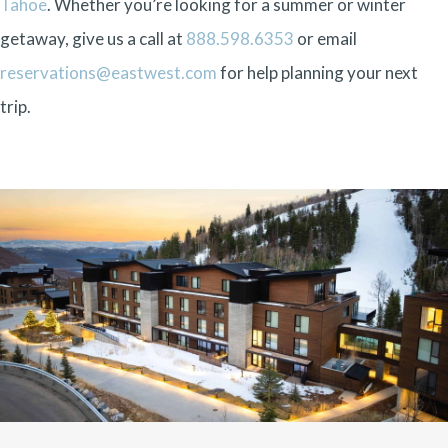
Tahoe
. Whether you’re looking for a summer or winter
getaway, give us a call at
888.598.6353
or email
reservations@eastwest.com
for help planning your next
trip.