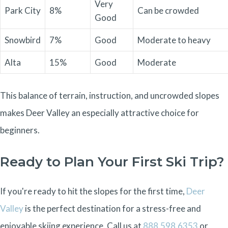
Very
Park City
8%
Can be crowded
Good
Snowbird
7%
Good
Moderate to heavy
Alta
15%
Good
Moderate
This balance of terrain, instruction, and uncrowded slopes
makes Deer Valley an especially attractive choice for
beginners.
Ready to Plan Your First Ski Trip?
If you're ready to hit the slopes for the first time,
Deer
Valley
is the perfect destination for a stress-free and
enjoyable skiing experience.
Call us at
888.598.6353
or