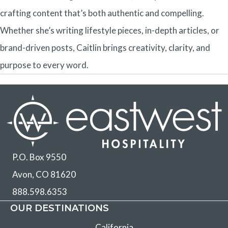
crafting content that’s both authentic and compelling.
Whether she’s writing lifestyle pieces, in-depth articles, or
brand-driven posts, Caitlin brings creativity, clarity, and
purpose to every word.
P.O. Box 9550
Avon, CO 81620
888.598.6353
OUR DESTINATIONS
California