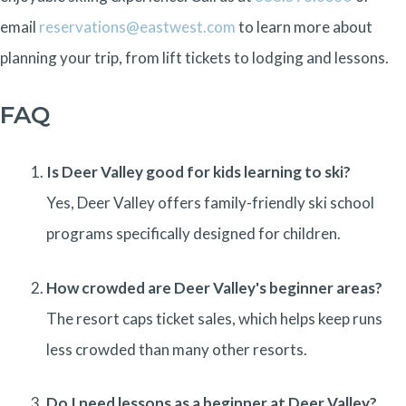
email
reservations@eastwest.com
to learn more about
planning your trip, from lift tickets to lodging and lessons.
FAQ
Is Deer Valley good for kids learning to ski?
Yes, Deer Valley offers family-friendly ski school
programs specifically designed for children.
How crowded are Deer Valley's beginner areas?
The resort caps ticket sales, which helps keep runs
less crowded than many other resorts.
Do I need lessons as a beginner at Deer Valley?