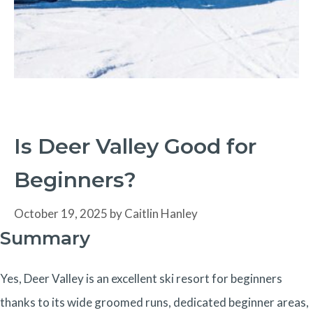
Is Deer Valley Good for
Beginners?
October 19, 2025
by
Caitlin Hanley
Summary
Yes, Deer Valley is an excellent ski resort for beginners
thanks to its wide groomed runs, dedicated beginner areas,