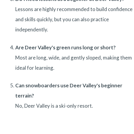
Lessons are highly recommended to build confidence
and skills quickly, but you can also practice
independently.
Are Deer Valley's green runs long or short?
Most are long, wide, and gently sloped, making them
ideal for learning.
Can snowboarders use Deer Valley's beginner
terrain?
No, Deer Valley is a ski-only resort.