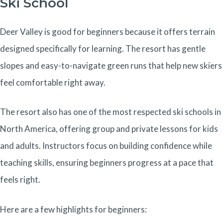
Ski School
Deer Valley is good for beginners because it offers terrain
designed specifically for learning. The resort has gentle
slopes and easy-to-navigate green runs that help new skiers
feel comfortable right away.
The resort also has one of the most respected ski schools in
North America, offering group and private lessons for kids
and adults. Instructors focus on building confidence while
teaching skills, ensuring beginners progress at a pace that
feels right.
Here are a few highlights for beginners: