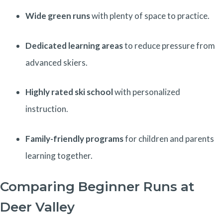
Wide green runs
with plenty of space to practice.
Dedicated learning areas
to reduce pressure from
advanced skiers.
Highly rated ski school
with personalized
instruction.
Family-friendly programs
for children and parents
learning together.
Comparing Beginner Runs at
Deer Valley