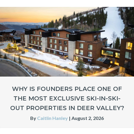
WHY IS FOUNDERS PLACE ONE OF
THE MOST EXCLUSIVE SKI-IN-SKI-
OUT PROPERTIES IN DEER VALLEY?
By
Caitlin Hanley
|
August 2, 2026