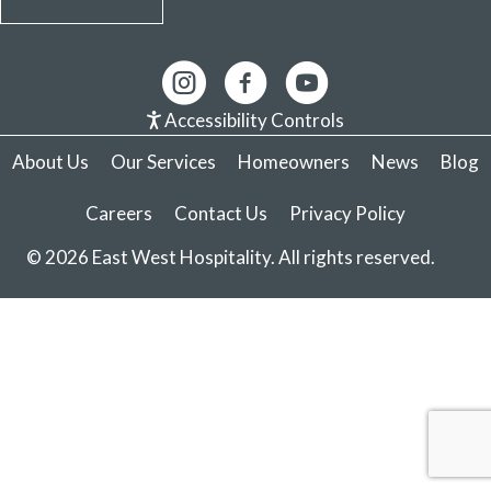
Accessibility Controls
About Us
Our Services
Homeowners
News
Blog
Careers
Contact Us
Privacy Policy
© 2026 East West Hospitality. All rights reserved.