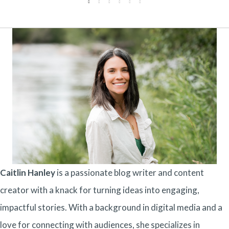
Caitlin Hanley
is a passionate blog writer and content
creator with a knack for turning ideas into engaging,
impactful stories. With a background in digital media and a
love for connecting with audiences, she specializes in