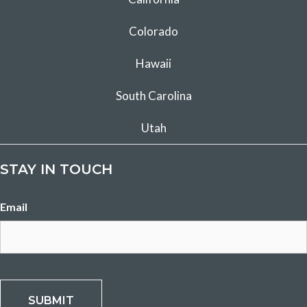
Colorado
Hawaii
South Carolina
Utah
STAY IN TOUCH
Email
CAPTCHA