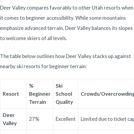
Deer Valley compares favorably to other Utah resorts when
it comes to beginner accessibility. While some mountains
emphasize advanced terrain, Deer Valley balances its slopes
to welcome skiers of all levels.
The table below outlines how Deer Valley stacks up against
nearby ski resorts for beginner terrain:
%
Ski
Resort
Beginner
School
Crowds/Overcrowdin
Terrain
Quality
Deer
27%
Excellent
Limited due to ticket ca
Valley