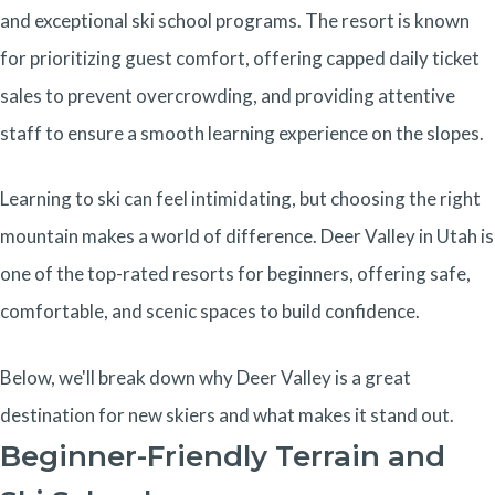
and exceptional ski school programs. The resort is known
for prioritizing guest comfort, offering capped daily ticket
sales to prevent overcrowding, and providing attentive
staff to ensure a smooth learning experience on the slopes.
Learning to ski can feel intimidating, but choosing the right
mountain makes a world of difference. Deer Valley in Utah is
one of the top-rated resorts for beginners, offering safe,
comfortable, and scenic spaces to build confidence.
Below, we'll break down why Deer Valley is a great
destination for new skiers and what makes it stand out.
Beginner-Friendly Terrain and