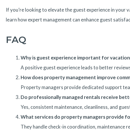
If you’re looking to elevate the guest experience in your
learn how expert management can enhance guest satisfact
FAQ
Why is guest experience important for vacation
A positive guest experience leads to better revie
How does property management improve commu
Property managers provide dedicated support team
Do professionally managed rentals receive bett
Yes, consistent maintenance, cleanliness, and guest
What services do property managers provide fo
They handle check-in coordination, maintenance re