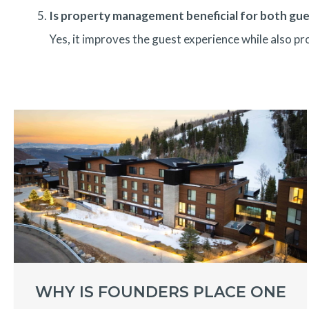
Is property management beneficial for both gu
Yes, it improves the guest experience while also p
WHY IS FOUNDERS PLACE ONE