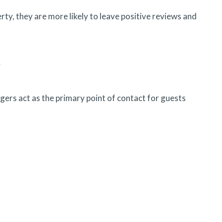
ty, they are more likely to leave positive reviews and
y
ers act as the primary point of contact for guests