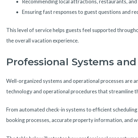
Recommending local attractions, restaurants, and 
Ensuring fast responses to guest questions and re
This level of service helps guests feel supported througho
the overall vacation experience.
Professional Systems and 
Well-organized systems and operational processes are a
technology and operational procedures that streamline th
From automated check-in systems to efficient scheduling 
booking processes, accurate property information, and w