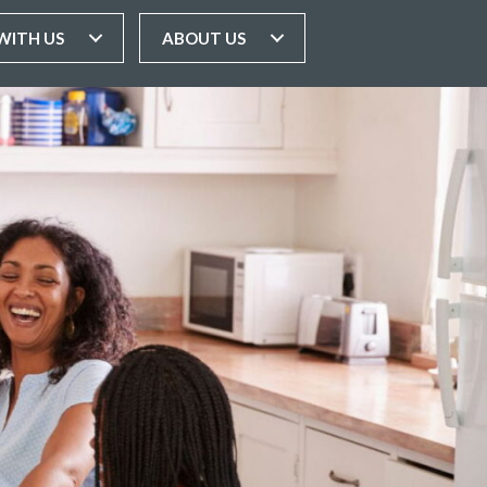
WITH US
ABOUT US