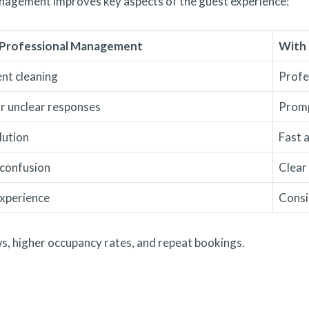
anagement improves key aspects of the guest experience:
Professional Management
With
ent cleaning
Profe
r unclear responses
Promp
lution
Fast 
 confusion
Clear
experience
Consi
, higher occupancy rates, and repeat bookings.