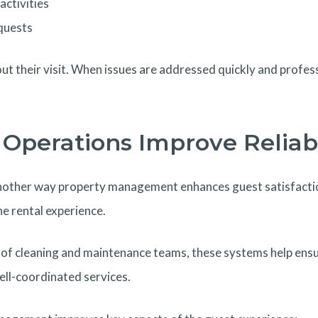
activities
quests
ut their visit. When issues are addressed quickly and profes
Operations Improve Reliabi
nother way property management enhances guest satisfacti
e rental experience.
of cleaning and maintenance teams, these systems help ensur
ell-coordinated services.