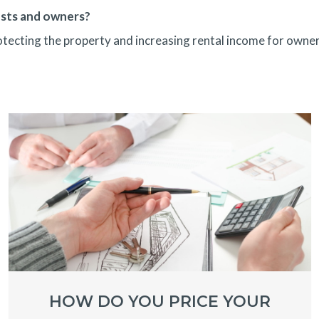
ests and owners?
rotecting the property and increasing rental income for owner
HOW DO YOU PRICE YOUR