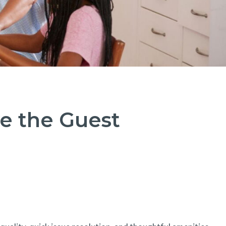
e the Guest