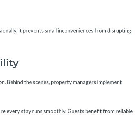
sionally, it prevents small inconveniences from disrupting
lity
on. Behind the scenes, property managers implement
e every stay runs smoothly. Guests benefit from reliable