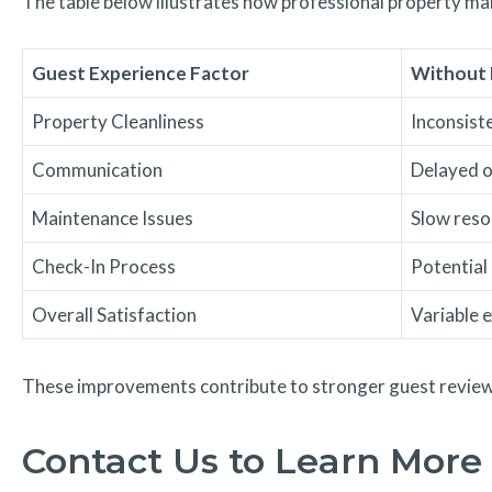
The table below illustrates how professional property m
Guest Experience Factor
Without 
Property Cleanliness
Inconsist
Communication
Delayed o
Maintenance Issues
Slow reso
Check-In Process
Potential
Overall Satisfaction
Variable 
These improvements contribute to stronger guest reviews
Contact Us to Learn More