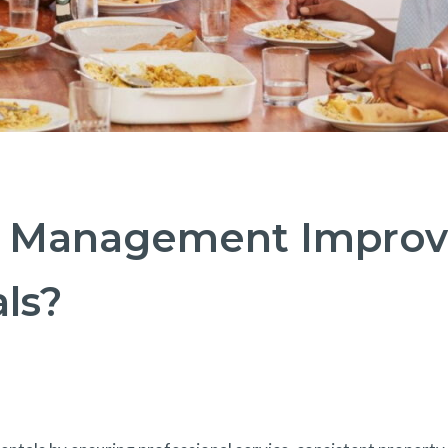
 Management Improv
ls?