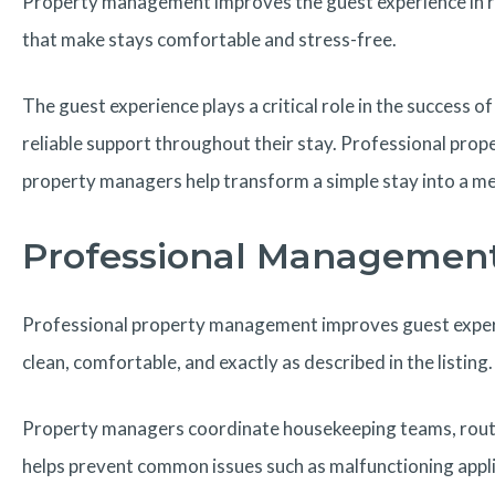
Property management improves the guest experience in rent
that make stays comfortable and stress-free.
The guest experience plays a critical role in the succes
reliable support throughout their stay. Professional pro
property managers help transform a simple stay into a m
Professional Management 
Professional property management improves guest experie
clean, comfortable, and exactly as described in the listing.
Property managers coordinate housekeeping teams, routine
helps prevent common issues such as malfunctioning appli