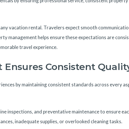
als by ensuring professional service, consistent property q
s of any vacation rental. Travelers expect smooth communicat
perty management helps ensure these expectations are consis
emorable travel experience.
Ensures Consistent Qualit
nces by maintaining consistent standards across every aspe
 inspections, and preventative maintenance to ensure each pr
ances, inadequate supplies, or overlooked cleaning tasks.