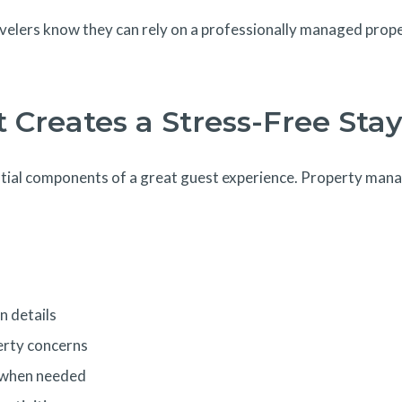
avelers know they can rely on a professionally managed proper
 Creates a Stress-Free Sta
ial components of a great guest experience. Property manag
n details
erty concerns
s when needed