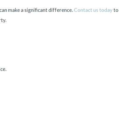
can make a significant difference.
Contact us today
to
ty.
ce.