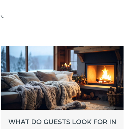
s.
WHAT DO GUESTS LOOK FOR IN