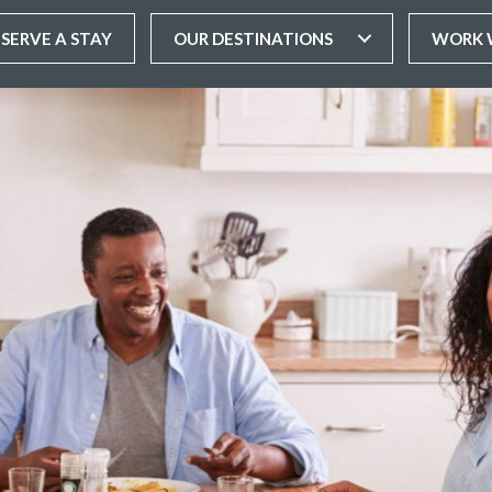
ESERVE A STAY
OUR DESTINATIONS
WORK 