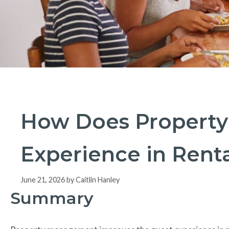
How Does Property
Experience in Renta
June 21, 2026
by
Caitlin Hanley
Summary