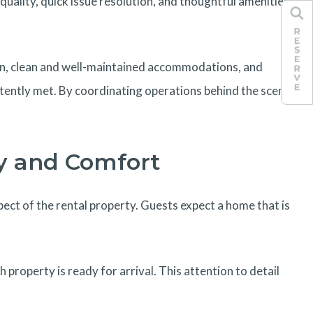
uality, quick issue resolution, and thoughtful amenities
ion, clean and well-maintained accommodations, and
tently met. By coordinating operations behind the scenes,
y and Comfort
ct of the rental property. Guests expect a home that is
operty is ready for arrival. This attention to detail