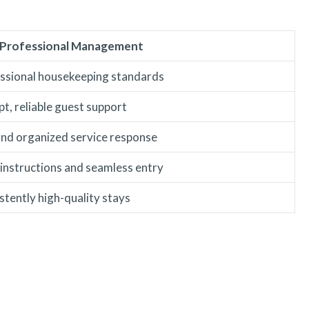
 Professional Management
ssional housekeeping standards
t, reliable guest support
and organized service response
 instructions and seamless entry
stently high-quality stays