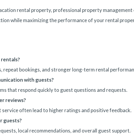
 vacation rental property, professional property management 
ion while maximizing the performance of your rental proper
 rentals?
ws, repeat bookings, and stronger long-term rental performan
nication with guests?
s that respond quickly to guest questions and requests.
er reviews?
 service often lead to higher ratings and positive feedback.
r guests?
quests, local recommendations, and overall guest support.