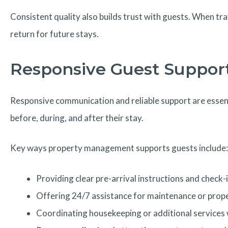
Consistent quality also builds trust with guests. When tr
return for future stays.
Responsive Guest Support
Responsive communication and reliable support are essent
before, during, and after their stay.
Key ways property management supports guests include:
Providing clear pre-arrival instructions and check-i
Offering 24/7 assistance for maintenance or prop
Coordinating housekeeping or additional service