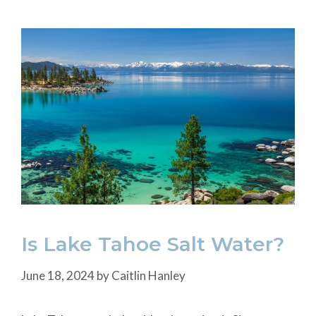
Is Lake Tahoe Salt Water?
June 18, 2024
by
Caitlin Hanley