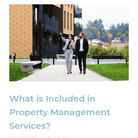
What is Included in
Property Management
Services?