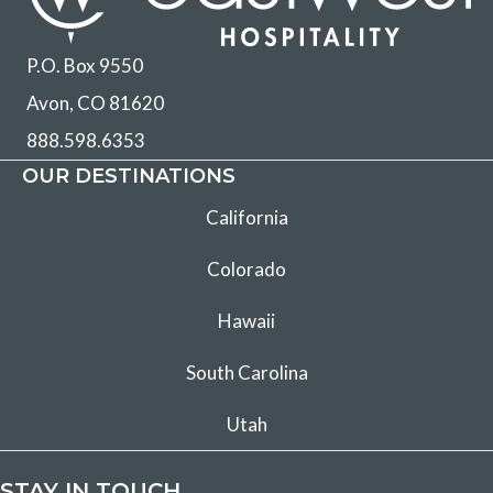
P.O. Box 9550
Avon, CO 81620
888.598.6353
OUR DESTINATIONS
California
Colorado
Hawaii
South Carolina
Utah
STAY IN TOUCH