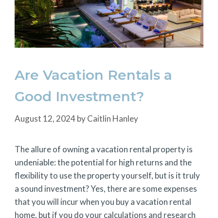
Are Vacation Rentals a
Good Investment?
August 12, 2024
by
Caitlin Hanley
The allure of owning a vacation rental property is
undeniable: the potential for high returns and the
flexibility to use the property yourself, but is it truly
a sound investment? Yes, there are some expenses
that you will incur when you buy a vacation rental
home, but if you do your calculations and research