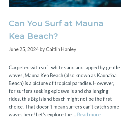
Can You Surf at Mauna
Kea Beach?
June 25, 2024
by
Caitlin Hanley
Carpeted with soft white sand and lapped by gentle
waves, Mauna Kea Beach (also known as Kauna’oa
Beach) is a picture of tropical paradise. However,
for surfers seeking epic swells and challenging
rides, this Big Island beach might not be the first
choice. That doesn’t mean surfers can’t catch some
waves here! Let’s explore the …
Read more