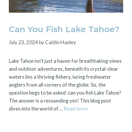
Can You Fish Lake Tahoe?
July 23, 2024
by
Caitlin Hanley
Lake Tahoe isn’t just a haven for breathtaking views
and outdoor adventures, beneath its crystal-clear
waters lies a thriving fishery, luring freshwater
anglers from all corners of the globe. So, the
question begs to be asked: can you fish Lake Tahoe?
The answer is a resounding yes! This blog post
dives into the world of …
Read more