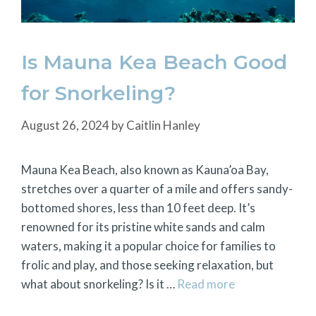
Is Mauna Kea Beach Good
for Snorkeling?
August 26, 2024
by
Caitlin Hanley
Mauna Kea Beach, also known as Kauna’oa Bay,
stretches over a quarter of a mile and offers sandy-
bottomed shores, less than 10 feet deep. It’s
renowned for its pristine white sands and calm
waters, making it a popular choice for families to
frolic and play, and those seeking relaxation, but
what about snorkeling? Is it …
Read more