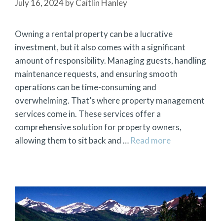
July 16, 2024
by
Caitlin Hanley
Owning a rental property can be a lucrative
investment, but it also comes with a significant
amount of responsibility. Managing guests, handling
maintenance requests, and ensuring smooth
operations can be time-consuming and
overwhelming. That’s where property management
services come in. These services offer a
comprehensive solution for property owners,
allowing them to sit back and …
Read more