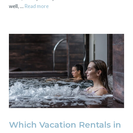
well, …
Read more
Which Vacation Rentals in