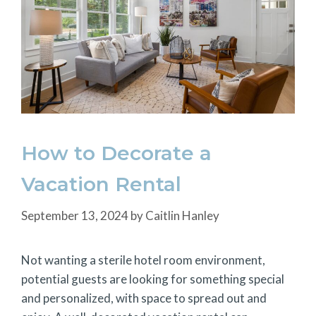
How to Decorate a
Vacation Rental
September 13, 2024
by
Caitlin Hanley
Not wanting a sterile hotel room environment,
potential guests are looking for something special
and personalized, with space to spread out and