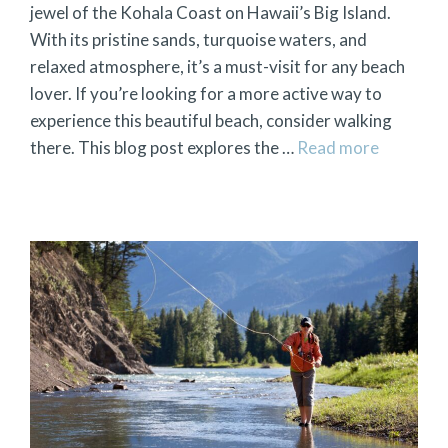
jewel of the Kohala Coast on Hawaii’s Big Island.
With its pristine sands, turquoise waters, and
relaxed atmosphere, it’s a must-visit for any beach
lover. If you’re looking for a more active way to
experience this beautiful beach, consider walking
there. This blog post explores the …
Read more