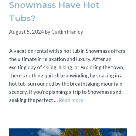
Snowmass Have Hot
Tubs?
August 5, 2024
by
Caitlin Hanley
A vacation rental with a hot tub in Snowmass offers
the ultimate in relaxation and luxury. After an
exciting day of skiing, hiking, or exploring the town,
there’s nothing quite like unwinding by soaking in a
hot tub, surrounded by the breathtaking mountain
scenery. If you’re planning a trip to Snowmass and
seeking the perfect …
Read more