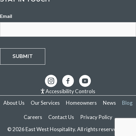
Email
SUBMIT
Accessibility Controls
About Us
Our Services
Homeowners
News
Blog
Careers
Contact Us
Privacy Policy
© 2026 East West Hospitality. All rights reserved.