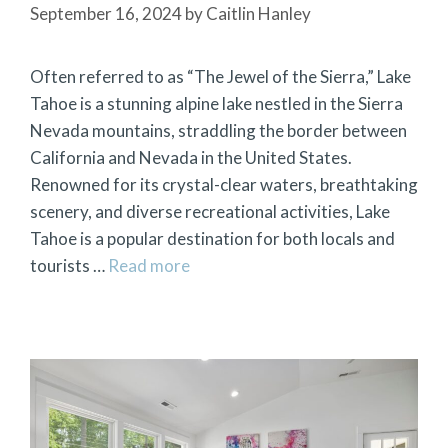
September 16, 2024
by
Caitlin Hanley
Often referred to as “The Jewel of the Sierra,” Lake
Tahoe is a stunning alpine lake nestled in the Sierra
Nevada mountains, straddling the border between
California and Nevada in the United States.
Renowned for its crystal-clear waters, breathtaking
scenery, and diverse recreational activities, Lake
Tahoe is a popular destination for both locals and
tourists …
Read more