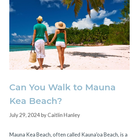
Can You Walk to Mauna
Kea Beach?
July 29, 2024
by
Caitlin Hanley
Mauna Kea Beach, often called Kauna’oa Beach, is a