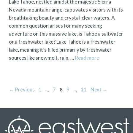
Lake Tahoe, nestled amidst the majestic Sierra
Nevada mountain range, captivates visitors with its
breathtaking beauty and crystal-clear waters. A
common question arises for many seeking
adventure on this massive lake, is Tahoe a saltwater
or a freshwater lake? Lake Tahoe is a freshwater
lake, meaning it’s filled primarily by freshwater
sources like snowmelt, rain, …
Read more
Page
Page
Page
Page
Page
←
Previous
1
…
7
8
9
…
11
Next
→