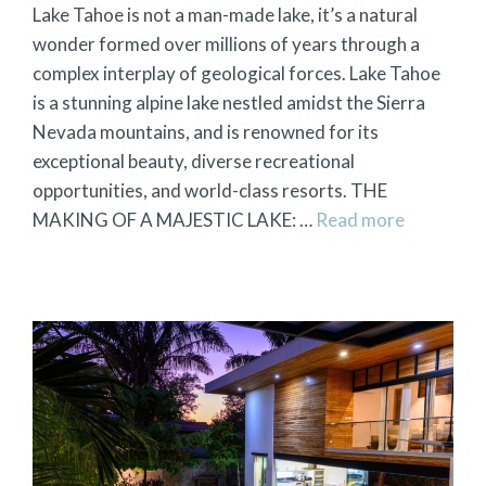
Lake Tahoe is not a man-made lake, it’s a natural
wonder formed over millions of years through a
complex interplay of geological forces. Lake Tahoe
is a stunning alpine lake nestled amidst the Sierra
Nevada mountains, and is renowned for its
exceptional beauty, diverse recreational
opportunities, and world-class resorts. THE
MAKING OF A MAJESTIC LAKE: …
Read more