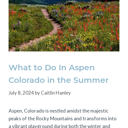
What to Do In Aspen
Colorado in the Summer
July 8, 2024
by
Caitlin Hanley
Aspen, Colorado is nestled amidst the majestic
peaks of the Rocky Mountains and transforms into
a vibrant playground during both the winter and