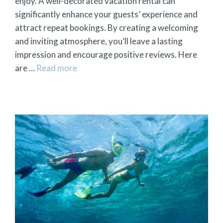
enjoy. A well-decorated vacation rental can
significantly enhance your guests’ experience and
attract repeat bookings. By creating a welcoming
and inviting atmosphere, you’ll leave a lasting
impression and encourage positive reviews. Here
are …
Read more