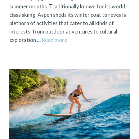
summer months. Traditionally known for its world-
class skiing, Aspen sheds its winter coat to reveal a
plethora of activities that cater to all kinds of
interests, from outdoor adventures to cultural
exploration …
Read more