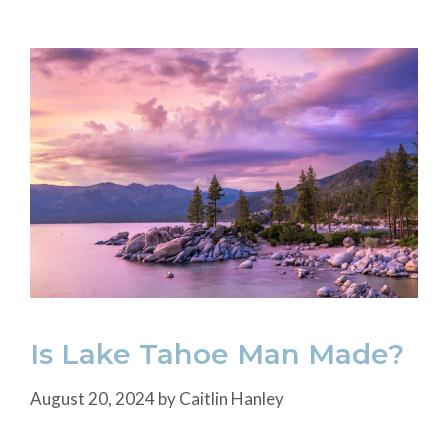
Is Lake Tahoe Man Made?
August 20, 2024
by
Caitlin Hanley