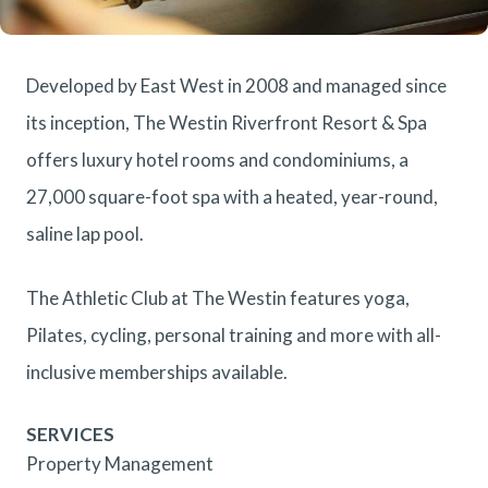
Developed by East West in 2008 and managed since
its inception, The Westin Riverfront Resort & Spa
offers luxury hotel rooms and condominiums, a
27,000 square-foot spa with a heated, year-round,
saline lap pool.
The Athletic Club at The Westin features yoga,
Pilates, cycling, personal training and more with all-
inclusive memberships available.
SERVICES
Property Management