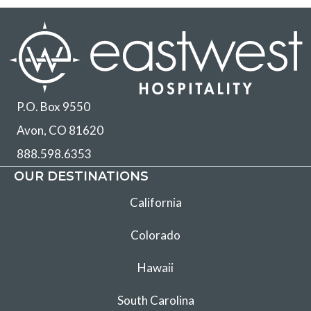
P.O. Box 9550
Avon, CO 81620
888.598.6353
OUR DESTINATIONS
California
Colorado
Hawaii
South Carolina