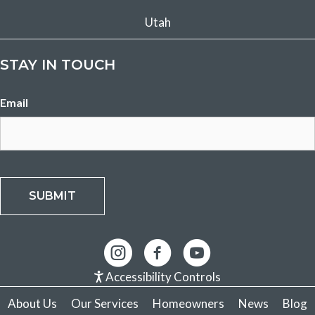
Utah
STAY IN TOUCH
Email
SUBMIT
Accessibility Controls
About Us
Our Services
Homeowners
News
Blog