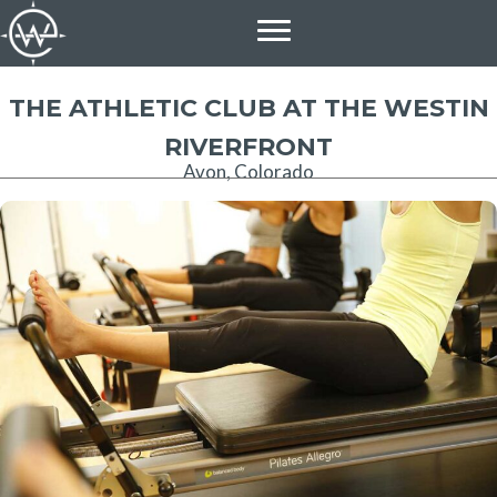
Skip
to
content
THE ATHLETIC CLUB AT THE WESTIN
RIVERFRONT
Avon, Colorado