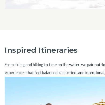
Inspired Itineraries
From skiing and hiking to time on the water, we pair out
experiences that feel balanced, unhurried, and intentional