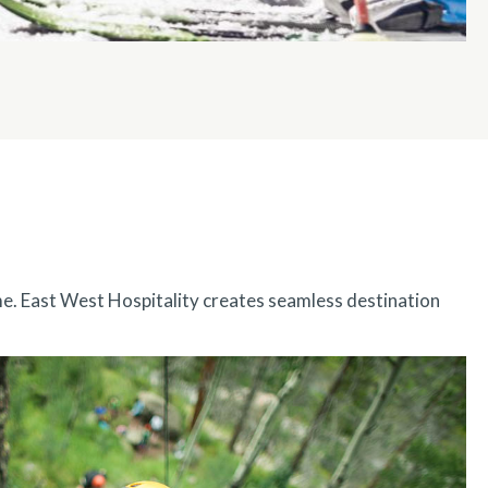
me. East West Hospitality creates seamless destination