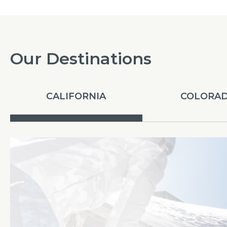
Our Destinations
CALIFORNIA
COLORA