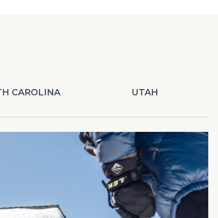
H CAROLINA
UTAH