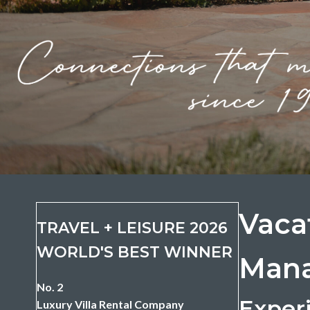
Vaca
TRAVEL + LEISURE 2026
WORLD'S BEST WINNER
Mana
No. 2
Experi
Luxury Villa Rental Company