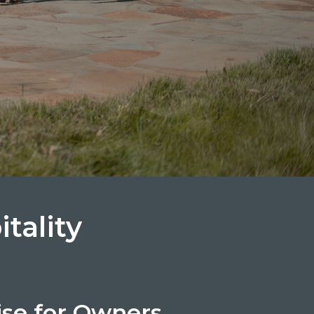
tality
ise for Owners.