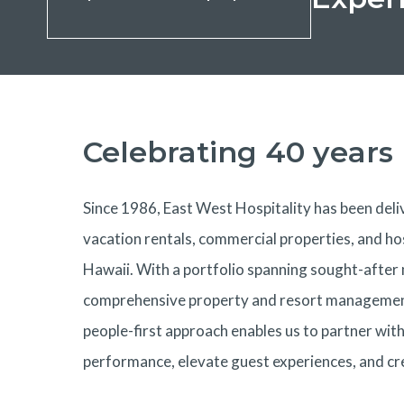
Celebrating 40 years
Since 1986, East West Hospitality has been deliv
vacation rentals, commercial properties, and ho
Hawaii. With a portfolio spanning sought-after
comprehensive property and resort management 
people-first approach enables us to partner wit
performance, elevate guest experiences, and cr