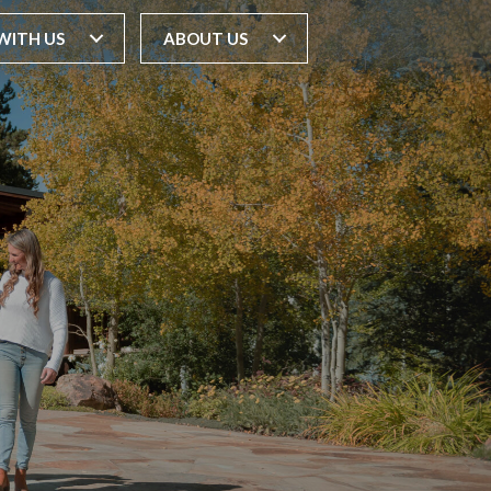
WITH US
ABOUT US