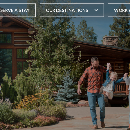
ESERVE A STAY
OUR DESTINATIONS
WORK 