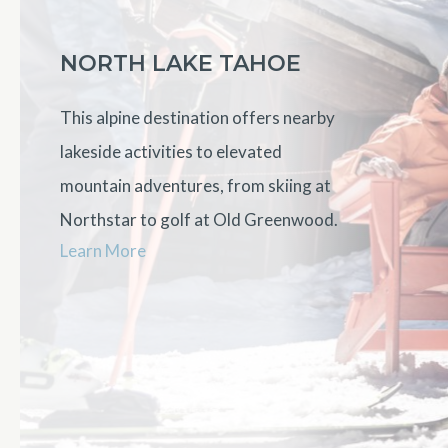
NORTH LAKE TAHOE
This alpine destination offers nearby
lakeside activities to elevated
mountain adventures, from skiing at
Northstar to golf at Old Greenwood.
Learn More