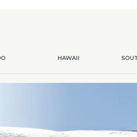
DO
HAWAII
SOUT