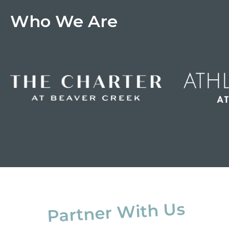
Who We Are
Partner With Us