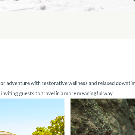
door adventure with restorative wellness and relaxed downti
, inviting guests to travel in a more meaningful way