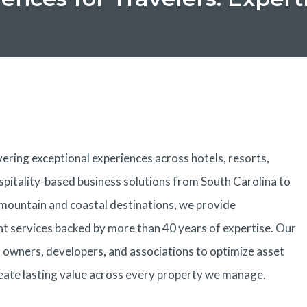
ering exceptional experiences across hotels, resorts,
spitality-based business solutions from South Carolina to
 mountain and coastal destinations, we provide
services backed by more than 40 years of expertise. Our
h owners, developers, and associations to optimize asset
eate lasting value across every property we manage.