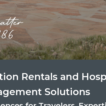
tion Rentals and Hospi
gement Solutions
ences for Travelers. Expert